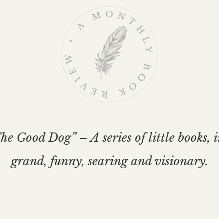
e Good Dog” – A series of little books, 
grand, funny, searing and visionary.