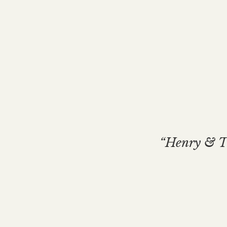
“Henry & Th