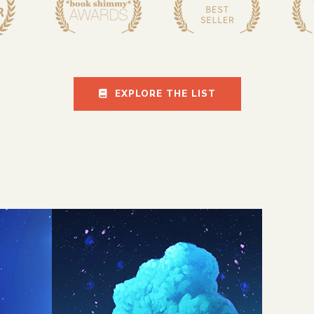
EXPLORE THE LIST