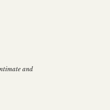
intimate and