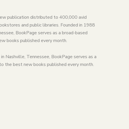
iew publication distributed to 400,000 avid
ookstores and public libraries. Founded in 1988
ennessee, BookPage serves as a broad-based
new books published every month.
 in Nashville, Tennessee, BookPage serves as a
 to the best new books published every month.