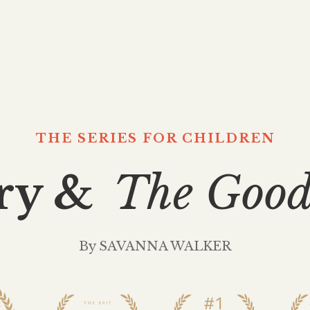
THE SERIES FOR CHILDREN
ry &
The Good
By SAVANNA WALKER