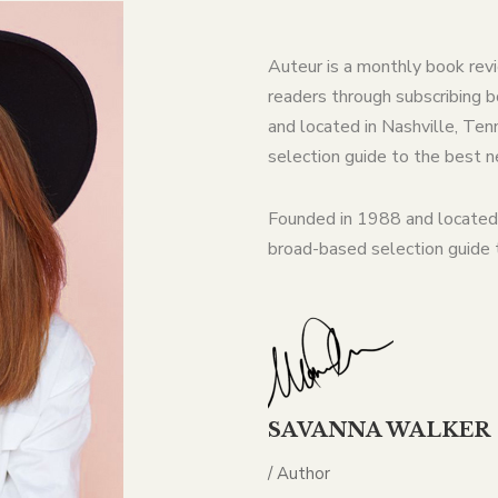
Auteur is a monthly book rev
readers through subscribing b
and located in Nashville, T
selection guide to the best 
Founded in 1988 and located
broad-based selection guide
SAVANNA WALKER
/ Author