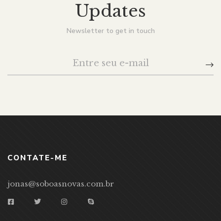
Updates
Newsletter to get in touch
CONTATE-ME
jonas@soboasnovas.com.br