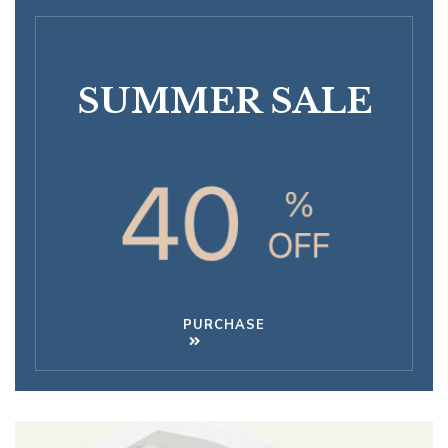
SUMMER SALE
PURCHASE