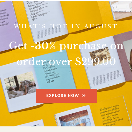
WHAT'S HOT IN AUGUST
Get
-30%
purchase on
order over $299.00
EXPLORE NOW