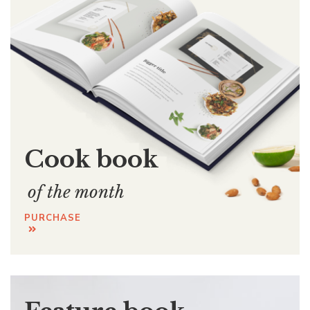
Cook book
of the month
PURCHASE