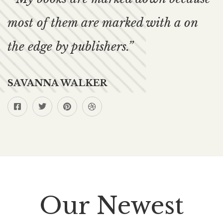
most of them are marked with a on
the edge by publishers.”
SAVANNA WALKER
Our Newest