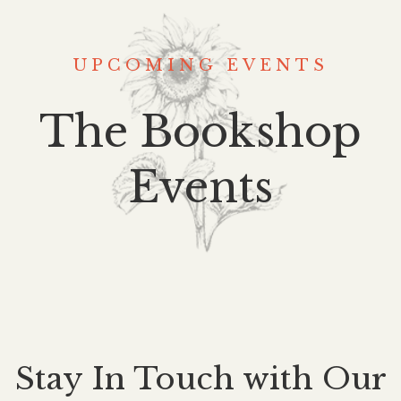
UPCOMING EVENTS
The Bookshop
Events
Stay In Touch with Our