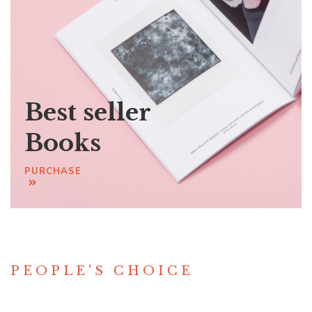
Best seller
Books
PURCHASE
PEOPLE'S CHOICE