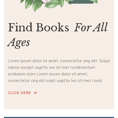
Find Books
For All
Ages
Lorem ipsum dolor sit amet, consectetur cing elit. Suspe
ndisse suscipit sagittis leo sit met condimentum
estibulum issim Lorem ipsum dolor sit amet,
consectetur cing elit scipit sagittis leo sit met condi.
CLICK HERE