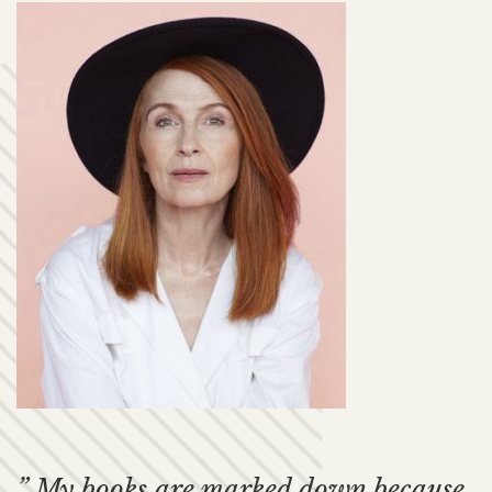
” My books are marked down because