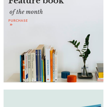
Feature book
of the month
PURCHASE