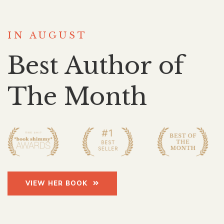
IN AUGUST
Best Author of
The Month
VIEW HER BOOK