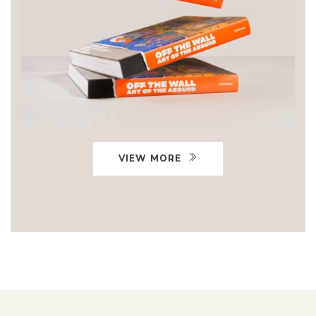
VIEW MORE