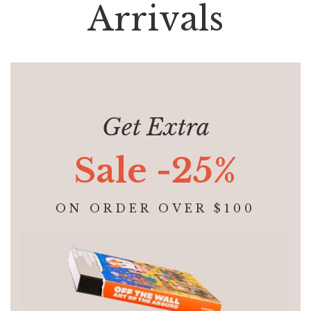
Arrivals
Get Extra
Sale -25%
ON ORDER OVER $100