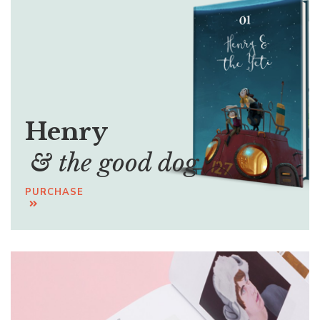
Henry
& the good dog
PURCHASE